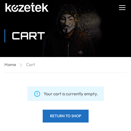
CART
Home
Cart
Your cart is currently empty.
RETURN TO SHOP