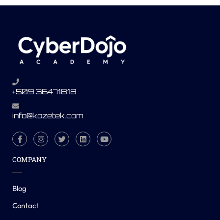
+509 36471818
info@kozetek.com
COMPANY
Blog
Contact