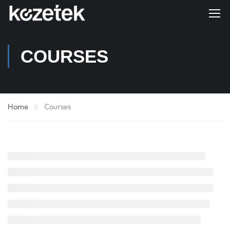
COURSES
Home
Courses