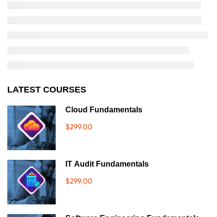
LATEST COURSES
Cloud Fundamentals
$299.00
IT Audit Fundamentals
$299.00