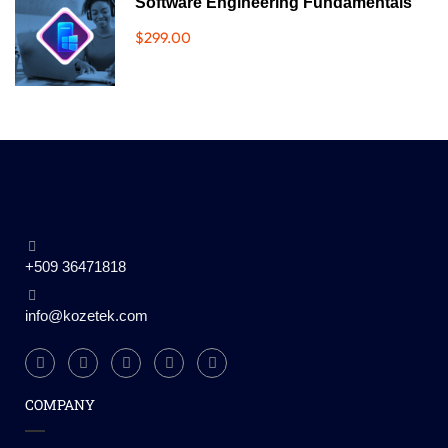
Software Engineering Fundamentals
$299.00
+509 36471818
info@kozetek.com
COMPANY