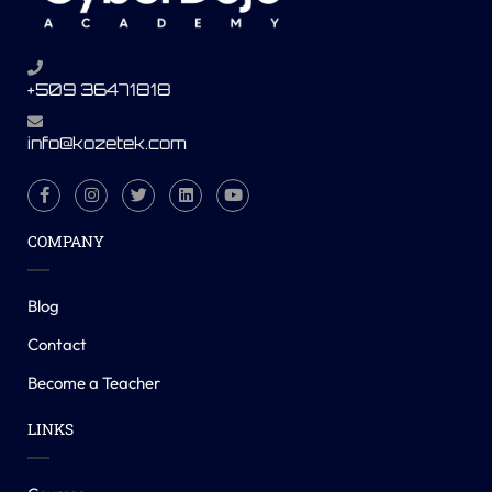
+509 36471818
info@kozetek.com
COMPANY
Blog
Contact
Become a Teacher
LINKS