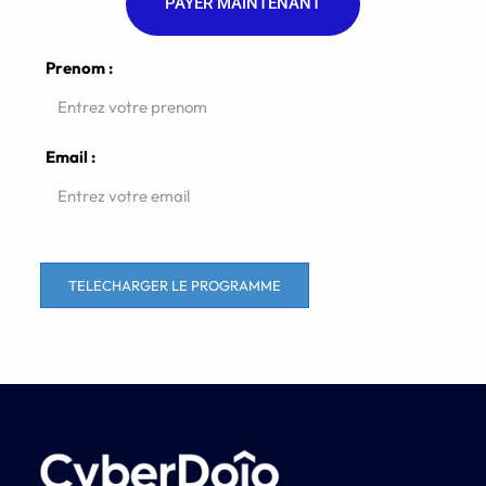
PAYER MAINTENANT
Prenom :
Email :