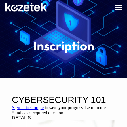
Inscription