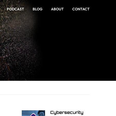
PODCAST
BLOG
ABOUT
CONTACT
Cybersecurity