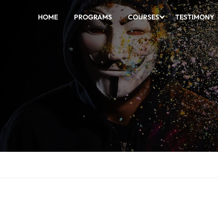
HOME
PROGRAMS
COURSES
TESTIMONY