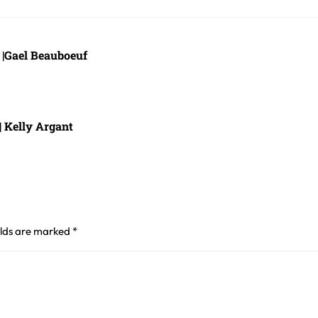
e |Gael Beauboeuf
| Kelly Argant
elds are marked
*