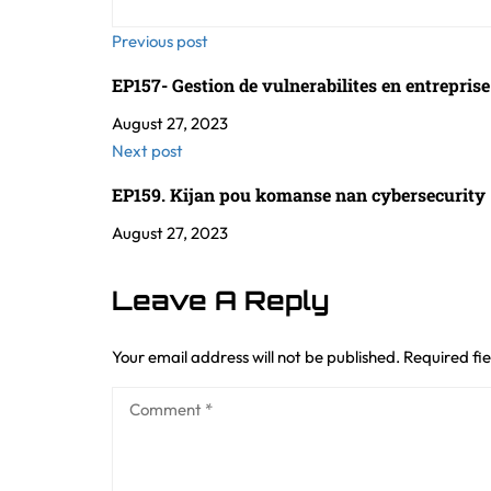
Previous post
EP157- Gestion de vulnerabilites en entrepris
August 27, 2023
Next post
EP159. Kijan pou komanse nan cybersecurity 
August 27, 2023
Leave A Reply
Your email address will not be published.
Required fi