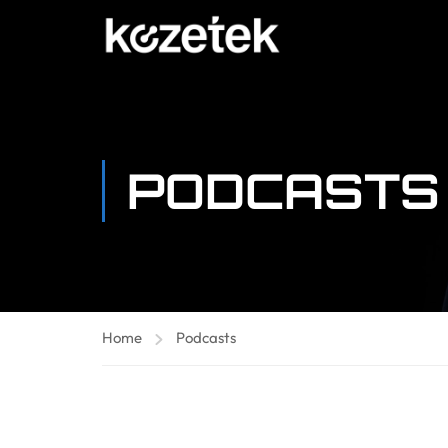
PODCASTS
Home
Podcasts