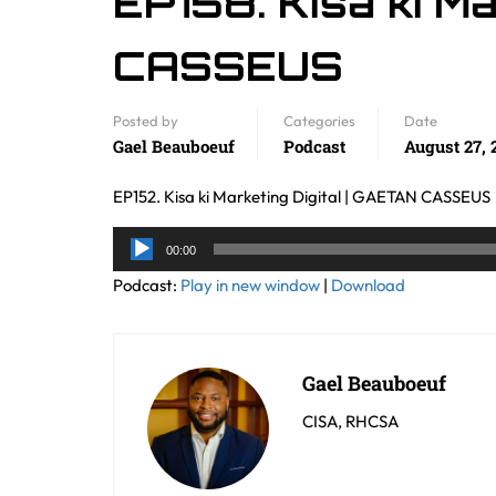
EP158. Kisa ki Ma
CASSEUS
Posted by
Categories
Date
Gael Beauboeuf
Podcast
August 27, 
EP152. Kisa ki Marketing Digital | GAETAN CASSEUS
Audio
00:00
Player
Podcast:
Play in new window
|
Download
Gael Beauboeuf
CISA, RHCSA