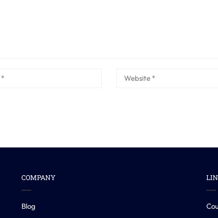
COMPANY
LI
Blog
Cou