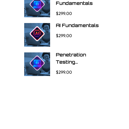
Fundamentals
$299.00
AI Fundamentals
$299.00
Penetration
Testing
Fundamentals
$299.00