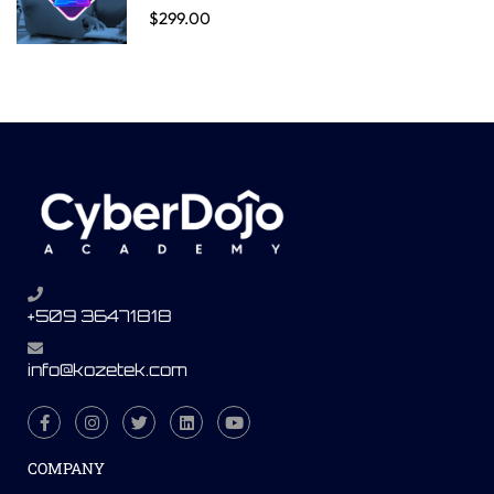
$299.00
+509 36471818
info@kozetek.com
COMPANY