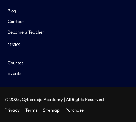
Blog
Contact
Become a Teacher
LINKS
Courses
Events
© 2025,
Cyberdojo Academy
| All Rights Reserved
Privacy
Terms
Sitemap
Purchase