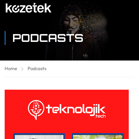
PODCASTS
Home
Podcasts