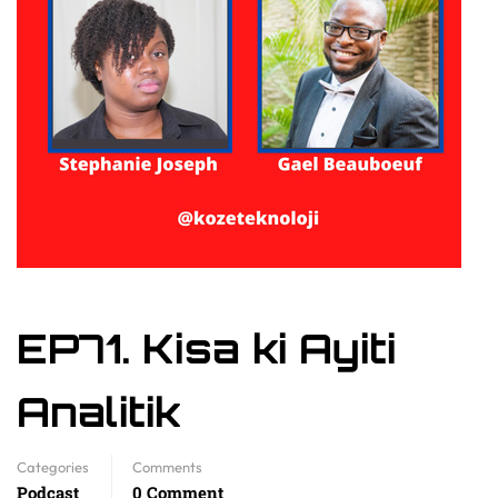
EP71. Kisa ki Ayiti
Analitik
Categories
Comments
Podcast
0 Comment