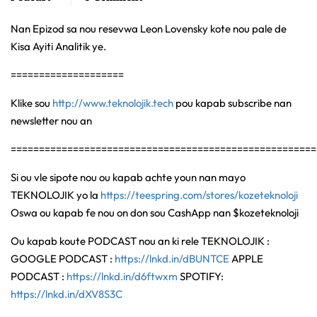
Nan Epizod sa nou resevwa Leon Lovensky kote nou pale de
Kisa Ayiti Analitik ye.
====================
Klike sou
http://www.teknolojik.tech
pou kapab subscribe nan
newsletter nou an
======================================================
Si ou vle sipote nou ou kapab achte youn nan mayo
TEKNOLOJIK yo la
https://teespring.com/stores/kozeteknoloji
Oswa ou kapab fe nou on don sou CashApp nan $kozeteknoloji
Ou kapab koute PODCAST nou an ki rele TEKNOLOJIK :
GOOGLE PODCAST :
https://lnkd.in/dBUNTCE
APPLE
PODCAST :
https://lnkd.in/d6ftwxm
SPOTIFY:
https://lnkd.in/dXV8S3C