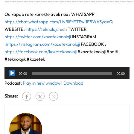
======================================================
Ou kapab rete konekte avek nou : WHATSAPP :
https://chat.whatsapp.com/LlvRiFrETFwI1E5Wb3yaxQ
WEBSITE :
https://teknoloji.tech
TWITTER :
https://twitter.com/kozetekonoloji
INSTAGRAM
:
https://instagram.com/kozetekonoloji
FACEBOOK :
https://facebook.com/kozetekonoloji
#kozeteknoloji #haiti
#teknolojik #kozetek
Audio
00:00
00:00
Player
Podcast:
Play in new window
|
Download
Share: