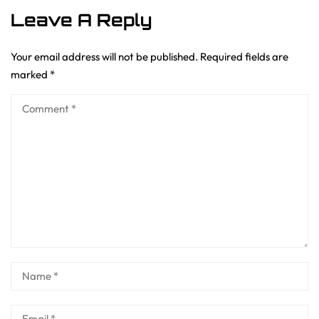
Leave A Reply
Your email address will not be published.
Required fields are
marked
*