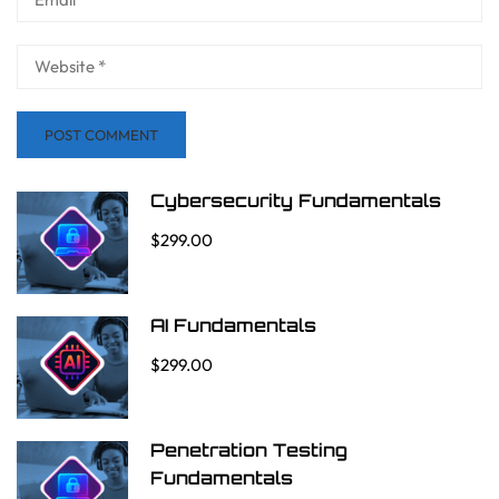
Cybersecurity Fundamentals
$299.00
AI Fundamentals
$299.00
Penetration Testing
Fundamentals