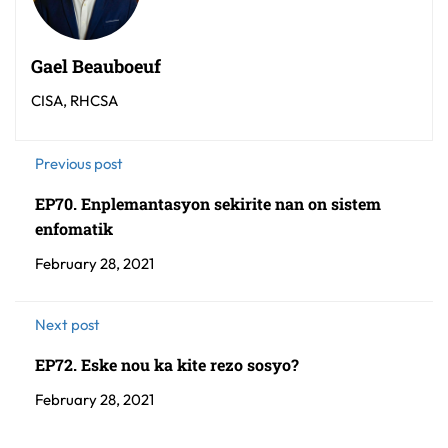
Gael Beauboeuf
CISA, RHCSA
Previous post
EP70. Enplemantasyon sekirite nan on sistem
enfomatik
February 28, 2021
Next post
EP72. Eske nou ka kite rezo sosyo?
February 28, 2021