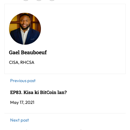
Gael Beauboeuf
CISA, RHCSA
Previous post
EP83. Kisa ki BitCoin lan?
May 17, 2021
Next post