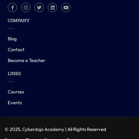
COMPANY
Blog
Contact
Become a Teacher
LINKS
Courses
Events
© 2025,
Cyberdojo Academy
| All Rights Reserved