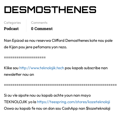
DESMOSTHENES
Categories
Comments
Podcast
0 Comment
Nan Epizod sa nou resevwa Clifford Demosthenes kote nou pale
de Kijan pou jere pefomans yon rezo.
====================
Klike sou
http://www.teknolojik.tech
pou kapab subscribe nan
newsletter nou an
======================================================
Si ou vle sipote nou ou kapab achte youn nan mayo
TEKNOLOJIK yo la
https://teespring.com/stores/kozeteknoloji
Oswa ou kapab fe nou on don sou CashApp nan $kozeteknoloji