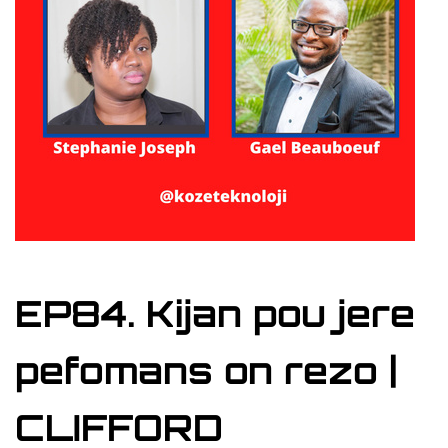
EP84. Kijan pou jere
pefomans on rezo |
CLIFFORD