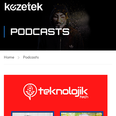
PODCASTS
Home
Podcasts