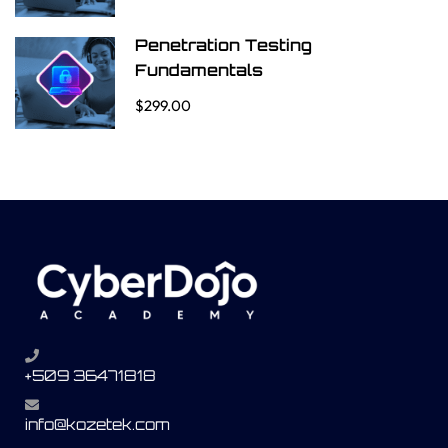
Penetration Testing
Fundamentals
$299.00
+509 36471818
info@kozetek.com