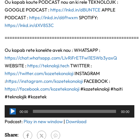
Ou kapab koute PODCAST nou an ki rele TEKNOLOJIK :
GOOGLE PODCAST :
https://lnkd.in/dBUNTCE
APPLE
PODCAST :
https://lnkd.in/d6ftwxm
SPOTIFY:
https://lnkd.in/dXV8S3C
======================================================
Ou kapab rete konekte avek nou : WHATSAPP :
https://chat.whatsapp.com/LlvRiFrETFwI1E5Wb3yaxQ
WEBSITE :
https://teknoloji.tech
TWITTER :
https://twitter.com/kozetekonoloji
INSTAGRAM
:
https://instagram.com/kozetekonoloji
FACEBOOK :
https://facebook.com/kozetekonoloji
#kozeteknoloji #haiti
#teknolojik #kozetek
Audio
00:00
00:00
Player
Podcast:
Play in new window
|
Download
Share: