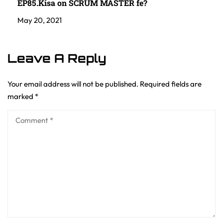
EP85.Kisa on SCRUM MASTER fe?
May 20, 2021
Leave A Reply
Your email address will not be published.
Required fields are
marked
*