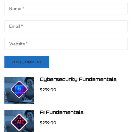
Cybersecurity Fundamentals
$299.00
AI Fundamentals
$299.00